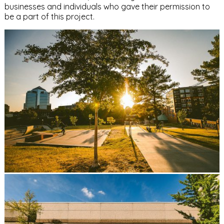
businesses and individuals who gave their permission to
be a part of this project.