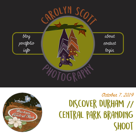
blog
about
portfolio
contact
info
login
October 7, 2019
discover durham //
central park branding
shoot