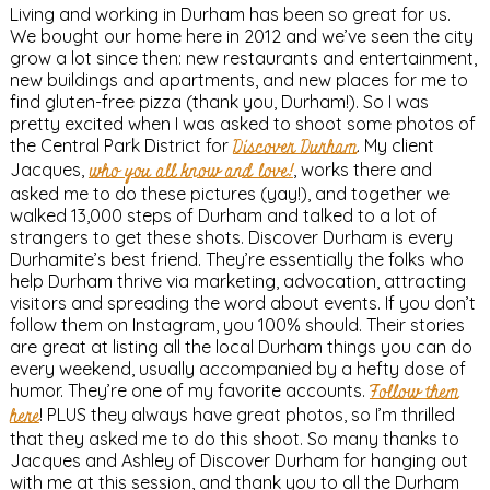
Living and working in Durham has been so great for us.
We bought our home here in 2012 and we’ve seen the city
grow a lot since then: new restaurants and entertainment,
new buildings and apartments, and new places for me to
find gluten-free pizza (thank you, Durham!). So I was
pretty excited when I was asked to shoot some photos of
the Central Park District for
Discover Durham
. My client
Jacques,
who you all know and love!
, works there and
asked me to do these pictures (yay!), and together we
walked 13,000 steps of Durham and talked to a lot of
strangers to get these shots. Discover Durham is every
Durhamite’s best friend. They’re essentially the folks who
help Durham thrive via marketing, advocation, attracting
visitors and spreading the word about events. If you don’t
follow them on Instagram, you 100% should. Their stories
are great at listing all the local Durham things you can do
every weekend, usually accompanied by a hefty dose of
humor. They’re one of my favorite accounts.
Follow them
here
! PLUS they always have great photos, so I’m thrilled
that they asked me to do this shoot. So many thanks to
Jacques and Ashley of Discover Durham for hanging out
with me at this session, and thank you to all the Durham