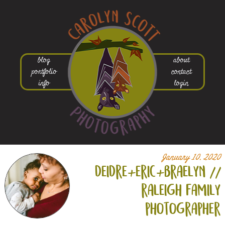
blog
about
portfolio
contact
info
login
January 10, 2020
deidre+
eric+
braelyn //
raleigh family
photographer