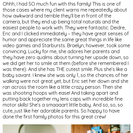
Ohhh, I had SO much fun with this family! This is one of
those cases where my client warns me repeatedly about
how awkward and terrible they’ll be in front of the
camera, but they end up being total naturals and the
easiest people to work with. They were fantastic. Deidre,
Eric and I clicked immediately – they have great senses of
humor and appreciate the same great things in life like
video games and Starbursts. Braelyn, however, took some
convincing. Lucky for me, she adores her parents and
they have zero qualms about turning her upside down, so
we did get her to smile at them (before she remembered I
was there). And she has THE cutest smile. Plus she’s like a
baby savant. I knew she was only 1, so the chances of her
walking were not great yet, but Eric set her down and she
ran across the room like a little crazy person. Then she
was shooting hoops with ease! And taking apart and
putting back together my lens caps with incredible fine
motor skills! She’s a smaaaart little baby. And so, so, so
cute, just like her adorable parents. So happy to have
done the first family photos for this great crew!