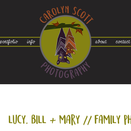
portfolio
info
about
contact
lucy, bill +
mary // family p