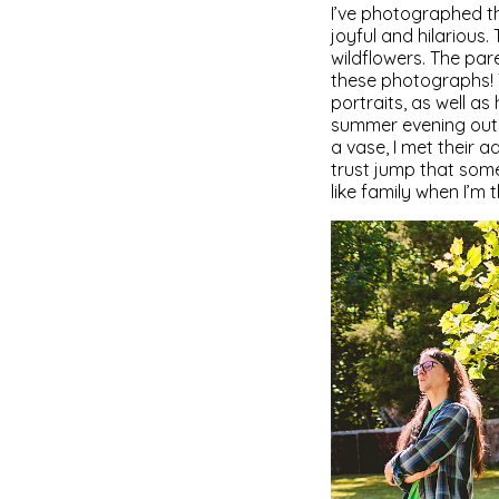
I’ve photographed t
joyful and hilarious
wildflowers. The pare
these photographs! 
portraits, as well as 
summer evening outsi
a vase, I met their 
trust jump that some
like family when I’m t