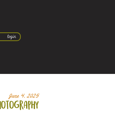
login
June 4, 2025
hotography