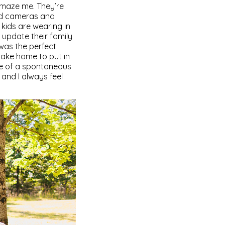
amaze me. They’re
and cameras and
e kids are wearing in
update their family
t was the perfect
 take home to put in
ure of a spontaneous
and I always feel