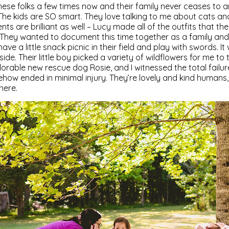
hese folks a few times now and their family never ceases to 
. The kids are SO smart. They love talking to me about cats 
nts are brilliant as well – Lucy made all of the outfits that th
They wanted to document this time together as a family and 
have a little snack picnic in their field and play with swords. I
de. Their little boy picked a variety of wildflowers for me to
adorable new rescue dog Rosie, and I witnessed the total fail
how ended in minimal injury. They’re lovely and kind humans, 
here.