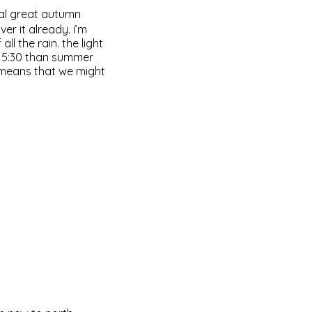
ral great autumn
er it already. i’m
ll the rain. the light
d 5:30 than summer
t means that we might