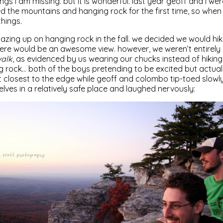
ings i am missing. but it is wonderful. last year geoff and i we
d the mountains and hanging rock for the first time, so when 
things.
azing up on hanging rock in the fall. we decided we would hik
re would be an awesome view. however, we weren’t entirely 
alk
, as evidenced by us wearing our chucks instead of hiking
g rock… both of the boys pretending to be excited but actually
closest to the edge while geoff and colombo tip-toed slowly
ves in a relatively safe place and laughed nervously: