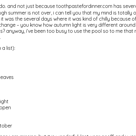
y do. and not just because toothpastefordinner.com has seve
h summer is not over, i can tell you that my mind is totally ov
 it was the several days where it was kind of chilly because of a
o change – you know how autumn light is very different aroun
nuts? anyway, i’ve been too busy to use the pool so to me tha
.
a list):
leaves
ight
 open
ctober