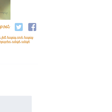
 post:
m
,
fall
,
hanging rock
,
hanging
tographer
,
raleigh
,
raleigh