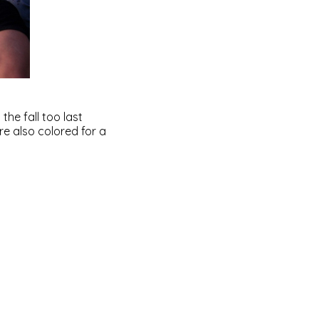
he fall too last
e also colored for a