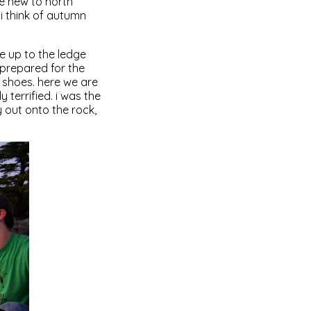
re new to north
i think of autumn
e up to the ledge
prepared for the
 shoes. here we are
 terrified. i was the
 out onto the rock,