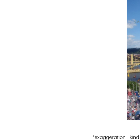
*exaggeration… kind 