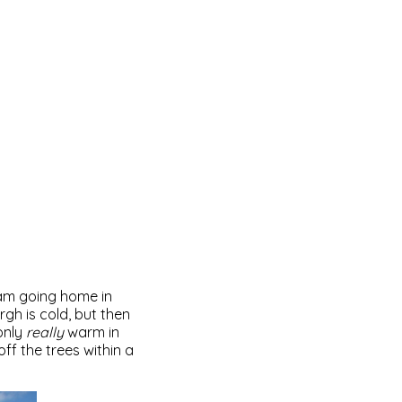
i am going home in
rgh is cold, but then
 only
really
warm in
ff the trees within a