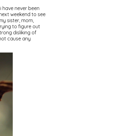
er i have never been
e next weekend to see
 my sister, mom,
rying to figure out
ong disliking of
 not cause any