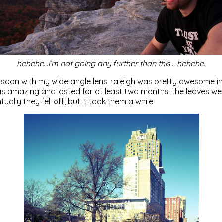
hehehe…i’m not going any further than this… hehehe.
 soon with my wide angle lens. raleigh was pretty awesome in t
s amazing and lasted for at least two months. the leaves wer
tually they fell off, but it took them a while.