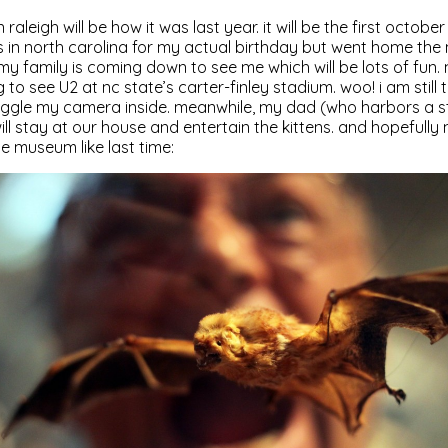
n raleigh will be how it was last year. it will be the first octob
s in north carolina for my actual birthday but went home th
 my family is coming down to see me which will be lots of fun.
 to see U2 at nc state’s carter-finley stadium. woo! i am still t
uggle my camera inside. meanwhile, my dad (who harbors a str
l stay at our house and entertain the kittens. and hopefully
ce museum like last time: