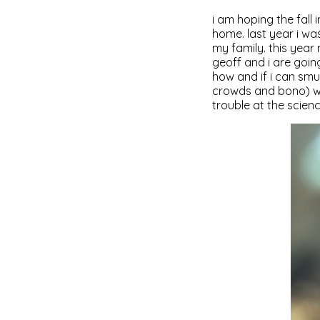
i am hoping the fall i
home. last year i wa
my family. this year
geoff and i are going
how and if i can sm
crowds and bono) wil
trouble at the scien