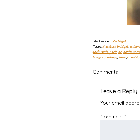
filed under:
Personal
Tags:
3 sisters bridges
,
autum
rock state park
,
nc
,
north caro
science museum
,
river
,
taxider
Comments
Leave a Reply
Your email addres
Comment
*