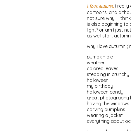
i love autumn.
i reall
cartoons. and althoug
not sure why… i think
is also beginning t
light? or am i just 
as well start autumn
why i love autumn (in 
pumpkin pie
weather
colored leaves
stepping in crunchy 
halloween
my birthday
halloween candy
great photography l
having the windows
carving pumpkins
wearing a jacket
everything about o