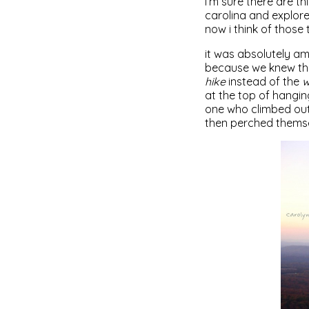
i’m sure there are th
carolina and explore
now i think of those 
it was absolutely am
because we knew the
hike
instead of the
w
at the top of hangin
one who climbed out 
then perched themsel