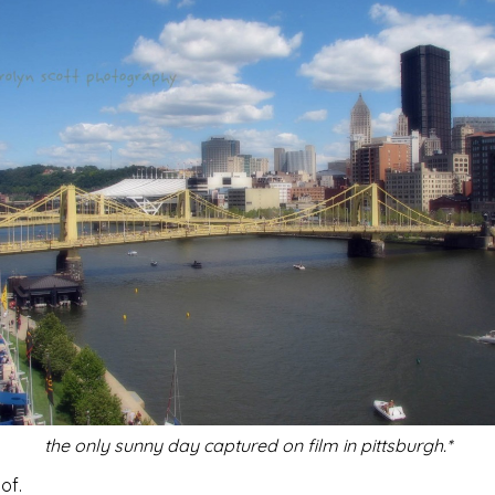
the only sunny day captured on film in pittsburgh.*
of.