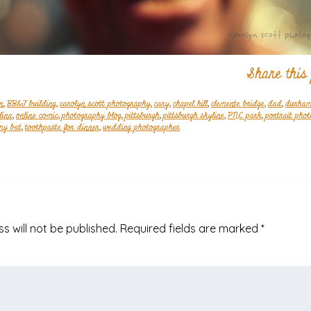
Share this
n
,
BB&T building
,
carolyn scott photography
,
cary
,
chapel hill
,
clemente bridge
,
dad
,
durha
lina
,
online comic
,
photography blog
,
pittsburgh
,
pittsburgh skyline
,
PNC park
,
portrait pho
my bat
,
toothpaste for dinner
,
wedding photographer
s will not be published.
Required fields are marked
*