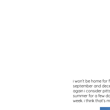
i won’t be home for f
september and decembe
again i consider pitt
summer for a few days
week. i think that’s m