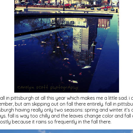
all in pittsburgh at all this year which makes me a little sad. 
r, but am skipping out on fall there entirely. fall in pittsbu
sburgh having really only two seasons: spring and winter. it’s
. fall is way too chilly and the leaves change color and fall o
ostly because it rains so frequently in the fall there.