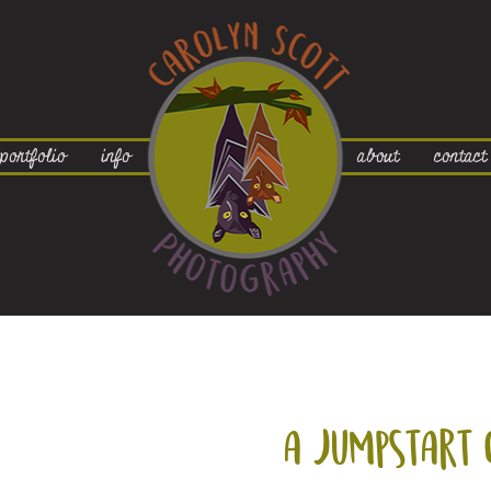
portfolio
info
about
contact
a jumpstart 