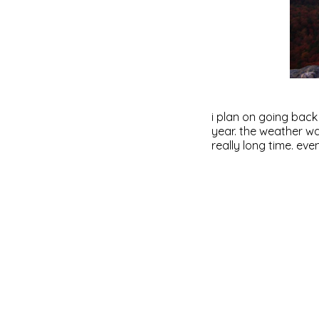
i plan on going back
year. the weather wa
really long time. even