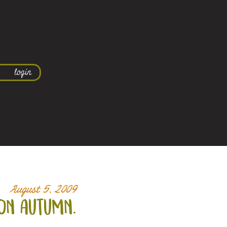
login
August 5, 2009
on autumn.