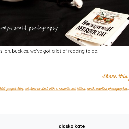
. oh, buckles. we’ve got a lot of reading to do.
Share this
365 project blog
,
cat
,
how to deal with a neurotic cat
,
kitten
,
north carolina photographer
,
alaska kate