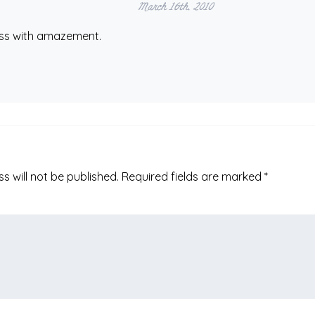
March 16th, 2010
ess with amazement.
s will not be published.
Required fields are marked
*