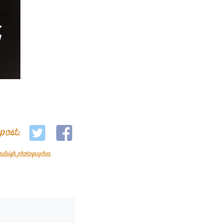
 post:
raleigh photographer