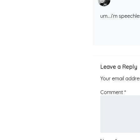
um….i’m speechl
Leave a Reply
Your email addres
Comment
*