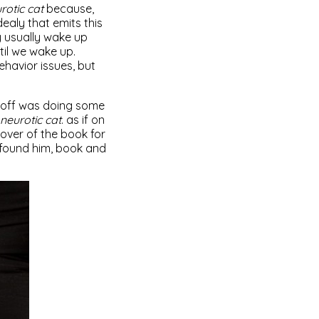
rotic cat
because,
 dealy that emits this
y usually wake up
il we wake up.
havior issues, but
geoff was doing some
neurotic cat
. as if on
cover of the book for
 found him, book and