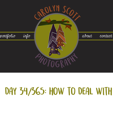
portfolio
info
about
contact
day 34/365: how to deal with