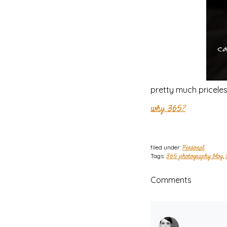
pretty much priceless
why 365?
filed under:
Personal
Tags:
365 photography blog
,
Comments