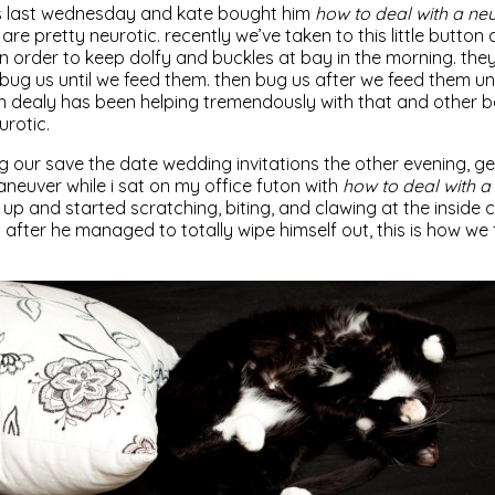
s last wednesday and kate bought him
how to deal with a neu
s are pretty neurotic. recently we’ve taken to this little button
n order to keep dolfy and buckles at bay in the morning. the
ug us until we feed them. then bug us after we feed them unt
 dealy has been helping tremendously with that and other be
urotic.
g our save the date wedding invitations the other evening, 
euver while i sat on my office futon with
how to deal with a 
up and started scratching, biting, and clawing at the inside 
after he managed to totally wipe himself out, this is how we