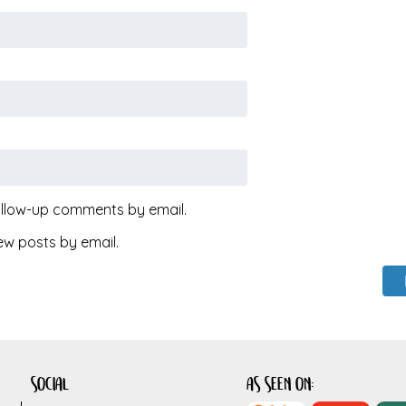
ollow-up comments by email.
ew posts by email.
social
as seen on: