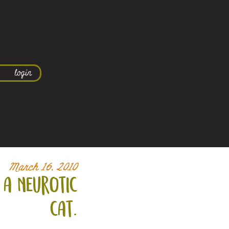
login
March 16, 2010
 a neurotic
cat.