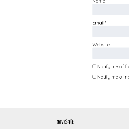
Name
*
Email
*
Website
Notify me of f
Notify me of n
navigate