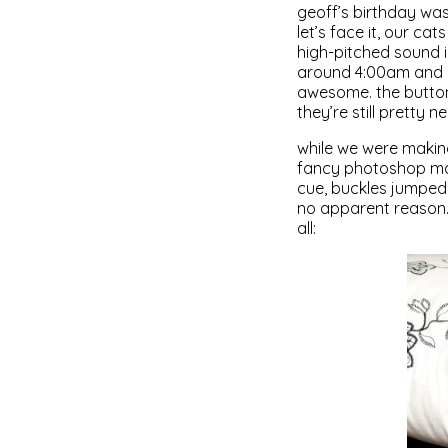
geoff’s birthday wa
let’s face it, our cat
high-pitched sound i
around 4:00am and b
awesome. the button
they’re still pretty ne
while we were makin
fancy photoshop man
cue, buckles jumped 
no apparent reason. 
all: