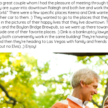
a great couple whom I had the pleasure of meeting through
ey are
super
into downtown Raleigh and both live and work the
world.” There were a few specific places Keena and Dink want
heir car to them. :) They wanted to go to the places that they
 in the pictures of their happy lives that they live downtown. 
ts and the Boylan Bridge Brewpub, so we went up there toward
de one of their favorite places. :) Dink is a bankruptcy lawye
y both conveniently work in the same building! They’re havin
 then they’re heading to Las Vegas with family and friends 
 no Elvis). ;) Enjoy!