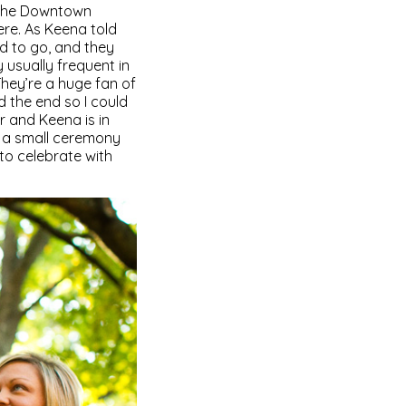
 the Downtown
re. As Keena told
ed to go, and they
 usually frequent in
They’re a huge fan of
 the end so I could
r and Keena is in
g a small ceremony
to celebrate with