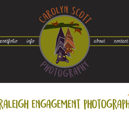
portfolio
info
about
contact
raleigh engagement photograph