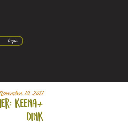
login
November 10, 2011
er: keena+
dink