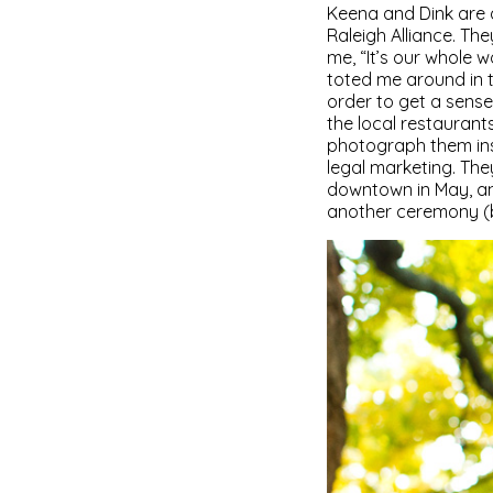
Keena and Dink are 
Raleigh Alliance. Th
me, “It’s our whole 
toted me around in t
order to get a sense
the local restauran
photograph them insi
legal marketing. The
downtown in May, and
another ceremony (but