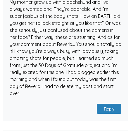
My mother grew up with a dachshund and I’ve
always wanted one. They’re adorable! And I’m
super jealous of the baby shots. How on EARTH did
you get her to look straight at you like that? Or was
she seriously just confused about the camera in
her face? Either way, these are stunning. And as for
your comment about Reverb… You should totally do
it! I know you’re always busy with, obviously, taking
amazing shots for people, but I learned so much
from just the 30 Days of Gratitude project and I’m
really excited for this one. I had blogged earlier this
morning and when I found out today was the first
day of Reverb, I had to delete my post and start
over.
Reply