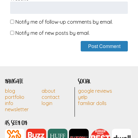
Notify me of follow-up comments by email.
Notify me of new posts by email.
navigate
social
blog
about
google reviews
portfolio
contact
yelp
info
login
familiar dolls
newsletter
as seen on: