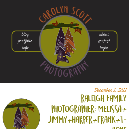
blog
about
portfolio
contact
info
login
December 1, 2011
raleigh family
photographer: melissa+
jimmy+
harper+
frank+
t-