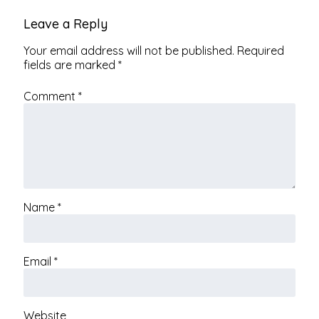
Leave a Reply
Your email address will not be published.
Required
fields are marked
*
Comment
*
Name
*
Email
*
Website