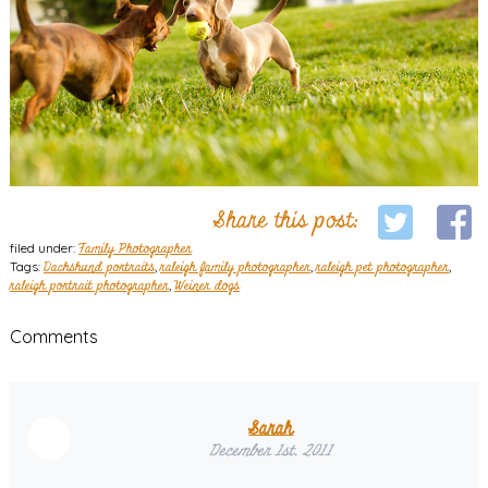
Share this post:
filed under:
Family Photographer
Tags:
Dachshund portraits
,
raleigh family photographer
,
raleigh pet photographer
,
raleigh portrait photographer
,
Weiner dogs
Comments
Sarah
December 1st, 2011