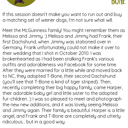
bone
If this session doesn’t make you want to run out and buy
a matching set of weiner dogs, I’m not sure what will.
Meet the McGuinness family! You might remember them as
Melissa and Jimmy. :) Melissa and Jimmy had Frank, their
first Dachshund, when Jimmy was stationed over in
Germany. Frank unfortunately could not make it over to
their wedding that I shot in October 2010. I was
brokenhearted as I had been stalking Frank’s various
outfits and adorableness via Facebook for some time.
After they were married for a little while and moved back
to NC, they adopted T-Bone, their second Dachshund
(you’ll see that T-Bone is kind of tiger striped). Then,
recently completing their big happy family, came Harper,
their adorable baby girl and little sister to the adopted
fur-children. :) I was so pleased to meet and photograph
the new new additions, and it was lovely seeing Melissa
and Jimmy again. Their family is beautiful. Harper is a little
angel, and Frank and T-Bone are completely and utterly
ridiculous… but in a good way.