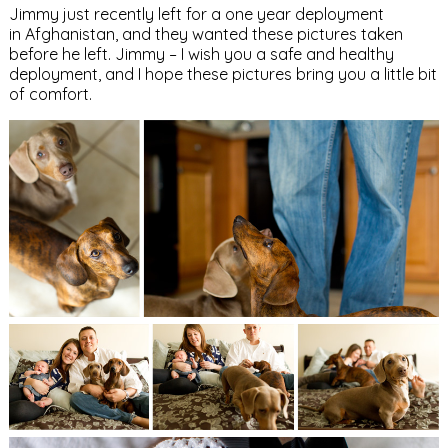
Jimmy just recently left for a one year deployment
in Afghanistan, and they wanted these pictures taken
before he left. Jimmy – I wish you a safe and healthy
deployment, and I hope these pictures bring you a little bit
of comfort.