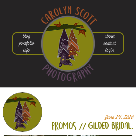
blog
about
portfolio
contact
info
login
June 14, 2016
promos // gilded bridal.