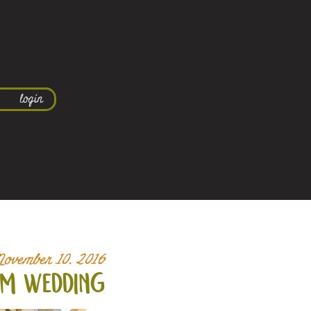
login
November 10, 2016
em wedding