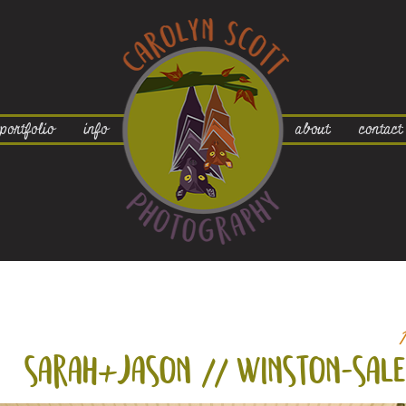
portfolio
info
about
contact
sarah+
jason // winston-sal