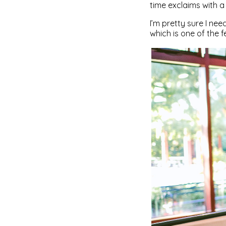
time exclaims with a 
I’m pretty sure I nee
which is one of the fe