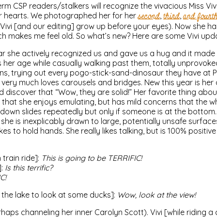
erm CSP readers/stalkers will recognize the vivacious Miss Vivi
r hearts. We photographed her for her
second
,
third
,
and fourt
e Vivi [and our editing] grow up before your eyes). Now she ha
 makes me feel old. So what’s new? Here are some Vivi upd
ear she actively recognized us and gave us a hug and it made
s her age while casually walking past them, totally unprovoked
ins, trying out every pogo-stick-sand-dinosaur they have at P
very much loves carousels and bridges. New this year is her ab
d discover that “Wow, they are solid!” Her favorite thing abou
hat she enjoys emulating, but has mild concerns that the wh
g down slides repeatedly but only if someone is at the botto
she is inexplicably drawn to large, potentially unsafe surfac
ikes to hold hands. She really likes talking, but is 100% positiv
 train ride]:
This is going to be TERRIFIC!
]:
Is this terrific?
IC!
y the lake to look at some ducks]:
Wow, look at the view!
aps channeling her inner Carolyn Scott). Vivi [while riding a c