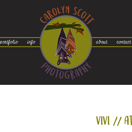
portfolio
info
about
contact
vivi // a