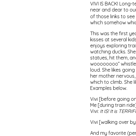
VIVI IS BACK! Long-t
near and dear to ou
of those links to se
which somehow which
This was the first y
kisses at several kid
enjoys exploring tra
watching ducks. She 
statues, hit them, an
woooooooo” whistle t
loud. She likes goin
her mother nervous, 
which to climb. She l
Examples below.
Vivi [before going on
Me [during train ride
Vivi:
It IS! It is TERRIF
Vivi [walking over b
And my favorite (perh