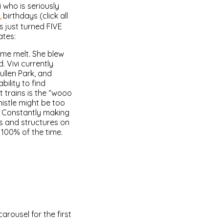
 who is seriously
h
birthdays (click all
s just turned FIVE
ates:
 me melt. She blew
. Vivi currently
ullen Park, and
ility to find
t trains is the “wooo
istle might be too
m. Constantly making
es and structures on
e 100% of the time.
arousel for the first