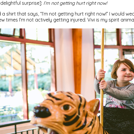
delightful surprise]:
I’m not getting hurt right now!
d a shirt that says, “I’m not getting hurt right now!” I would we
w times I’m not actively getting injured. Vivi is my spirit anima