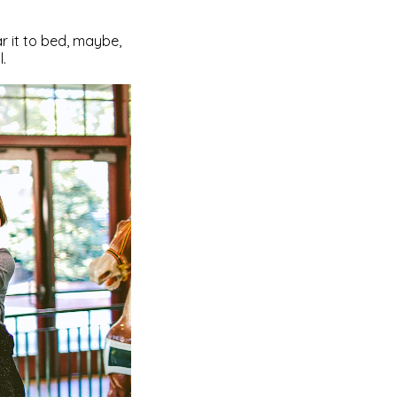
ar it to bed, maybe,
l.