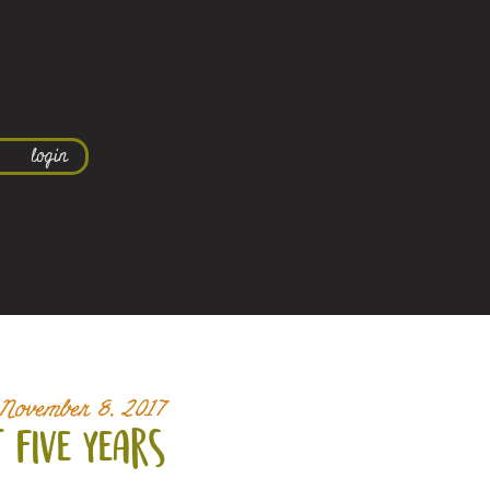
login
November 8, 2017
t five years