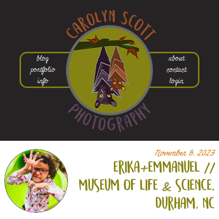
blog
about
portfolio
contact
info
login
November 8, 2023
erika+
emmanuel //
museum of life & science,
durham, nc