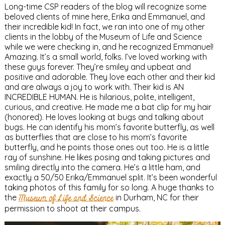
Long-time CSP readers of the blog will recognize some
beloved clients of mine here, Erika and Emmanuel, and
their incredible kid! In fact, we ran into one of my other
clients in the lobby of the Museum of Life and Science
while we were checking in, and he recognized Emmanuel!
Amazing. It’s a small world, folks. I’ve loved working with
these guys forever. They’re smiley and upbeat and
positive and adorable. They love each other and their kid
and are always a joy to work with. Their kid is AN
INCREDIBLE HUMAN. He is hilarious, polite, intelligent,
curious, and creative. He made me a bat clip for my hair
(honored). He loves looking at bugs and talking about
bugs. He can identify his mom’s favorite butterfly, as well
as butterflies that are close to his mom’s favorite
butterfly, and he points those ones out too. He is a little
ray of sunshine. He likes posing and taking pictures and
smiling directly into the camera. He’s a little ham, and
exactly a 50/50 Erika/Emmanuel split. It’s been wonderful
taking photos of this family for so long. A huge thanks to
the
Museum of Life and Science
in Durham, NC for their
permission to shoot at their campus.