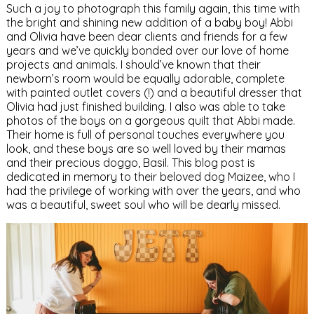
Such a joy to photograph this family again, this time with
the bright and shining new addition of a baby boy! Abbi
and Olivia have been dear clients and friends for a few
years and we’ve quickly bonded over our love of home
projects and animals. I should’ve known that their
newborn’s room would be equally adorable, complete
with painted outlet covers (!) and a beautiful dresser that
Olivia had just finished building. I also was able to take
photos of the boys on a gorgeous quilt that Abbi made.
Their home is full of personal touches everywhere you
look, and these boys are so well loved by their mamas
and their precious doggo, Basil. This blog post is
dedicated in memory to their beloved dog Maizee, who I
had the privilege of working with over the years, and who
was a beautiful, sweet soul who will be dearly missed.