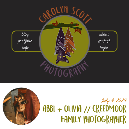
blog
about
portfolio
contact
info
login
July 9, 2024
abbi +
olivia // creedmoor
family photographer