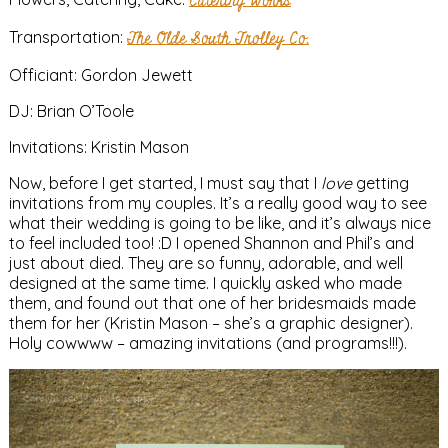
Catering Works
Transportation:
The Olde South Trolley Co.
Officiant: Gordon Jewett
DJ: Brian O’Toole
Invitations: Kristin Mason
Now, before I get started, I must say that I
love
getting
invitations from my couples. It’s a really good way to see
what their wedding is going to be like, and it’s always nice
to feel included too! :D I opened Shannon and Phil’s and
just about died. They are so funny, adorable, and well
designed at the same time. I quickly asked who made
them, and found out that one of her bridesmaids made
them for her (Kristin Mason – she’s a graphic designer).
Holy cowwww – amazing invitations (and programs!!!).