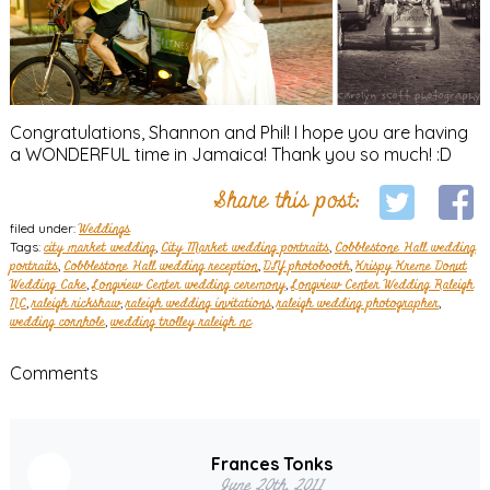
Congratulations, Shannon and Phil! I hope you are having
a WONDERFUL time in Jamaica! Thank you so much! :D
Share this post:
filed under:
Weddings
Tags:
city market wedding
,
City Market wedding portraits
,
Cobblestone Hall wedding
portraits
,
Cobblestone Hall wedding reception
,
DIY photobooth
,
Krispy Kreme Donut
Wedding Cake
,
Longview Center wedding ceremony
,
Longview Center Wedding Raleigh
NC
,
raleigh rickshaw
,
raleigh wedding invitations
,
raleigh wedding photographer
,
wedding cornhole
,
wedding trolley raleigh nc
Comments
Frances Tonks
June 20th, 2011