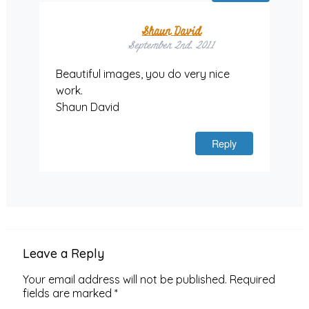
Shaun David
September 2nd, 2011
Beautiful images, you do very nice
work.
Shaun David
Reply
Leave a Reply
Your email address will not be published.
Required
fields are marked
*