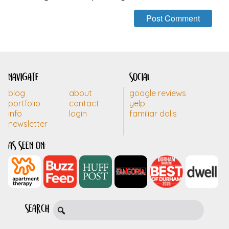
navigate
social
blog
about
google reviews
portfolio
contact
yelp
info
login
familiar dolls
newsletter
as seen on:
search