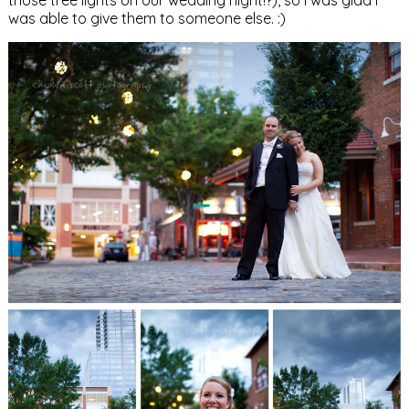
was able to give them to someone else. :)