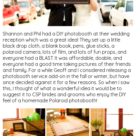
Shannon and Phil had a DIY photobooth at their wedding
reception which was a great idea! They set up a little
black drop cloth, a blank book, pens, glue sticks, a
polaroid camera, lots of film, and lots of fun props, and
everyone had a BLAST. It was affordable, doable, and
everyone had a good time taking pictures of their friends
and family. For a while Geoff and I considered releasing a
photobooth service add-on in the fall or winter, but have
since decided against it for a few reasons. So when I saw
this, I thought of what a wonderful idea it would be to
suggest it to CSP brides and grooms who enjoy the DIY
feel of a homemade Polaroid photobooth!