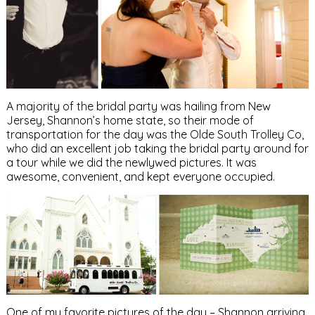
A majority of the bridal party was hailing from New
Jersey, Shannon’s home state, so their mode of
transportation for the day was the Olde South Trolley Co,
who did an excellent job taking the bridal party around for
a tour while we did the newlywed pictures. It was
awesome, convenient, and kept everyone occupied.
One of my favorite pictures of the day – Shannon arriving