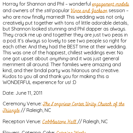
Horray for Shannon and Phil – wonderful
engagement models
and owners of the
still
popular
Vince and Jackson
session –
who are now finally married!! This wedding was not only
creatively put together with tons of little adorable details,
but Shannon looked stunning and Phil dapper as always.
They crack me up and together they are just two peas in
a pod. It’s always so lovely to see two people so right for
each other. And they had the BEST time at their wedding.
This was one of the happiest, chillest weddings ever. No
one got upset about
anything
and it was just general
merriment all around. Their families were amazing and
kind, and their bridal party was hilarious and creative.
Kudos to you all and thank you for making this a
WONDERFUL experience for us! :D
Date: June 11, 2011
Ceremony Venue:
The Longview Center Unity Church of the
Triangle
// Raleigh, NC
Reception Venue:
Cobblestone Hall
// Raleigh, NC
Flowers, Catering, Cake: