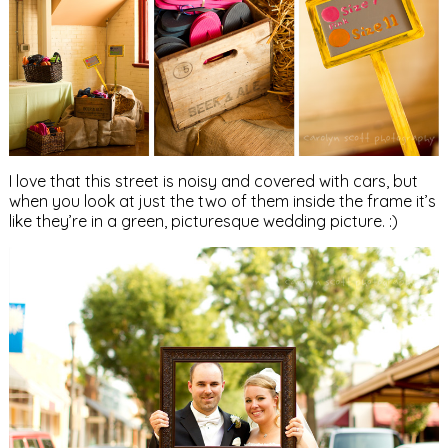
I love that this street is noisy and covered with cars, but
when you look at just the two of them inside the frame it’s
like they’re in a green, picturesque wedding picture. :)