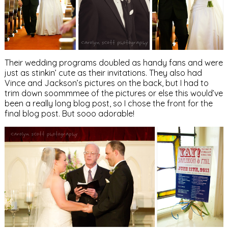
Their wedding programs doubled as handy fans and were
just as stinkin’ cute as their invitations. They also had
Vince and Jackson’s pictures on the back, but I had to
trim down soommmee of the pictures or else this would’ve
been a really long blog post, so I chose the front for the
final blog post. But sooo adorable!