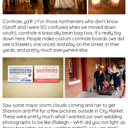
Cornhole, ya’ll! ;) For those northerners who don’t know
(Geoff and I were SO confused when we moved down
south), cornhole is basically bean bag toss. It’s really big
down here. People make custom cornhole boards (we did
see a Steelers one once!) and play on the street, in their
yards, and pretty much everywhere else.
Saw some major storm clouds coming and ran to get
Shannon and Phil for a few pictures outside in City Market.
These were pretty much what I wanted our own wedding
photographs to be like (Raleigh – WHY did you not light up
those tree lights on our wedding night!?), so I was glad I