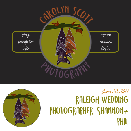
blog
about
portfolio
contact
info
login
June 20, 2011
raleigh wedding
photographer: shannon+
phil