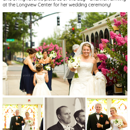
at the Longview Center for her wedding ceremony!