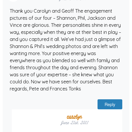
Thank you Carolyn and Geoff The engagement
pictures of our four – Shannon, Phil, Jackson and
Vince are glorious. Their personalities shine in every
way, especially when they are at their best in play –
and you captured it all. We’ve had just a glimpse of
Shannon & Phil’s wedding photos and are left with
wanting more. Your positive energy was
everywhere as you blended so well with family and
friends throughout the day and evening. Shannon
was sure of your expertise – she knew what you
could do. Now we have seen for ourselves. Best
regards, Pete and Frances Tonks
Reply
carolyn
June 21st, 2011