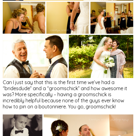
Can I just say that this is the first time we’ve had a
“bridesdude” and a “groomschick” and how awesome it
was? More specifically – having a groomschick is
incredibly helpful because none of the guys ever know
how to pin on a boutonniere. You go, groomschick!