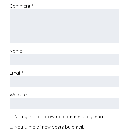
Comment
*
Name
*
Email
*
Website
Notify me of follow-up comments by email.
Notify me of new posts by email.