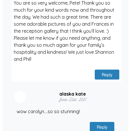
You are so very welcome, Pete! Thank you so
much for your kind words now and throughout
the day. We had such a great time. There are
some adorable pictures of you and Frances in
the reception gallery that I think you’ll love. :)
Please let me know if you need anything, and
thank you so much again for your family’s
hospitality and kindness! We just love Shannon
and Phil!
Reply
alaska kate
June 21st, 2011
wow carolyn….so so stunning!
Reply