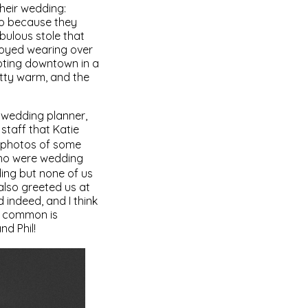
heir wedding:
lso because they
bulous stole that
njoyed wearing over
oting downtown in a
etty warm, and the
nd wedding planner,
staff that Katie
ng photos of some
who were wedding
ding but none of us
also greeted us at
d indeed, and I think
in common is
nd Phil!