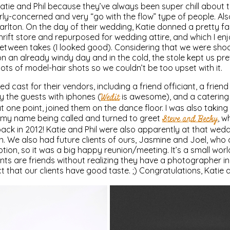
atie and Phil because they’ve always been super chill about t
erly-concerned and very “go with the flow” type of people. A
lton. On the day of their wedding, Katie donned a pretty fa
rift store and repurposed for wedding attire, and which I e
tween takes (I looked good). Considering that we were sho
 on an already windy day and in the cold, the stole kept us pr
lots of model-hair shots so we couldn’t be too upset with it.
led cast for their vendors, including a friend officiant, a frie
 the guests with iphones (
Wedit
is awesome), and a catering 
 at one point, joined them on the dance floor. I was also taki
d my name being called and turned to greet
Steve and Becky
, 
back in 2012! Katie and Phil were also apparently at that wed
 We also had future clients of ours, Jasmine and Joel, who 
ption, so it was a big happy reunion/meeting. It’s a small worl
ients are friends without realizing they have a photographer 
 that our clients have good taste. ;) Congratulations, Katie a