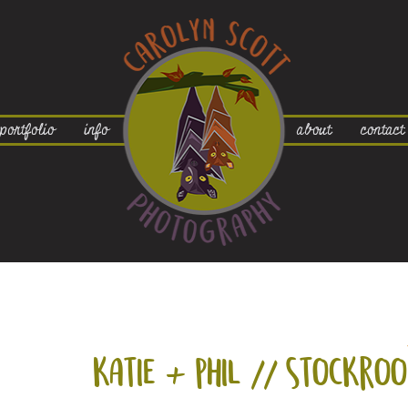
portfolio
info
about
contact
katie +
phil // stockro