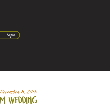
login
December 8, 2015
om wedding