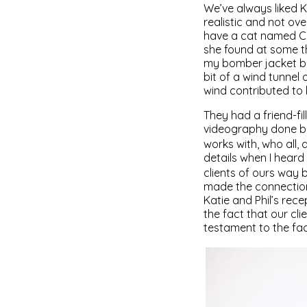
We’ve always liked K
realistic and not ov
have a cat named Car
she found at some th
my bomber jacket be
bit of a wind tunnel
wind contributed to 
They had a friend-fil
videography done by
works with, who all,
details when I hear
clients of ours way 
made the connection.
Katie and Phil’s rece
the fact that our cl
testament to the fact