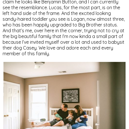
claim he looks like Benjamin Button, and I can currently
see the resemblance. Lucas, for the most part, is on the
left hand side of the frame. And the excited looking
sandy-haired toddler you see is Logan, now almost three,
who has been happily upgraded to Big Brother status.
And that’s me, over here in the corner, trying not to cry at
the big beautiful family that I’m now kinda a small part of
because I’ve invited myself over a lot and used to babysit
their dog Casey. We love and adore each and every
member of this family.