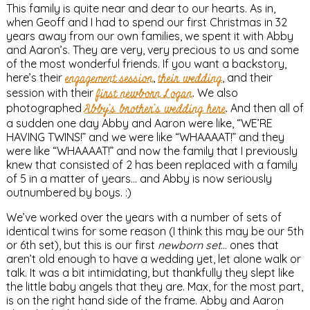
This family is quite near and dear to our hearts. As in,
when Geoff and I had to spend our first Christmas in 32
years away from our own families, we spent it with Abby
and Aaron’s. They are very, very precious to us and some
of the most wonderful friends. If you want a backstory,
here’s their
engagement session
,
their wedding
, and their
session with their
first newborn Logan
. We also
photographed
Abby’s brother’s wedding here
. And then all of
a sudden one day Abby and Aaron were like, “WE’RE
HAVING TWINS!” and we were like “WHAAAAT!” and they
were like “WHAAAAT!” and now the family that I previously
knew that consisted of 2 has been replaced with a family
of 5 in a matter of years… and Abby is now seriously
outnumbered by boys. :)
We’ve worked over the years with a number of sets of
identical twins for some reason (I think this may be our 5th
or 6th set), but this is our first
newborn set
… ones that
aren’t old enough to have a wedding yet, let alone walk or
talk. It was a bit intimidating, but thankfully they slept like
the little baby angels that they are. Max, for the most part,
is on the right hand side of the frame. Abby and Aaron