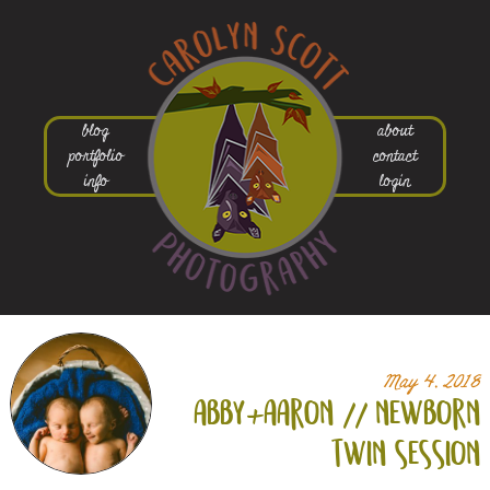
blog
about
portfolio
contact
info
login
May 4, 2018
abby+
aaron // newborn
twin session