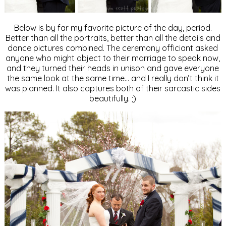
Below is by far my favorite picture of the day, period.
Better than all the portraits, better than all the details and
dance pictures combined. The ceremony officiant asked
anyone who might object to their marriage to speak now,
and they turned their heads in unison and gave everyone
the same look at the same time… and I really don’t think it
was planned. It also captures both of their sarcastic sides
beautifully. ;)