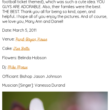
football ticket themed), which was such a cute idea. YOU
GUYS ARE ADORABLE. Also, their families were the best.
THE BEST. Thank you all for being so kind, open, and
helpful.. I hope all of you enjoy the pictures. And of course,
we love you, Mary Ann and Daniel!
Date: March 5, 2011
Venue:
Rand-Bryan House
Cake:
Tier Bella
Flowers: Belinda Hobson
Dj:
Mike Morse
Officiant: Bishop Jason Johnson
Musician [Singer]: Vanessa Durand