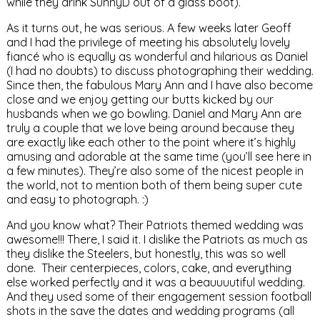
while they drink SunnyD out of a glass boot).
As it turns out, he was serious. A few weeks later Geoff
and I had the privilege of meeting his absolutely lovely
fiancé who is equally as wonderful and hilarious as Daniel
(I had no doubts) to discuss photographing their wedding.
Since then, the fabulous Mary Ann and I have also become
close and we enjoy getting our butts kicked by our
husbands when we go bowling. Daniel and Mary Ann are
truly a couple that we love being around because they
are exactly like each other to the point where it’s highly
amusing and adorable at the same time (you’ll see here in
a few minutes). They’re also some of the nicest people in
the world, not to mention both of them being super cute
and easy to photograph. :)
And you know what? Their Patriots themed wedding was
awesome!!! There, I said it. I dislike the Patriots as much as
they dislike the Steelers, but honestly, this was so well
done. Their centerpieces, colors, cake, and everything
else worked perfectly and it was a beauuuutiful wedding.
And they used some of their engagement session football
shots in the save the dates and wedding programs (all