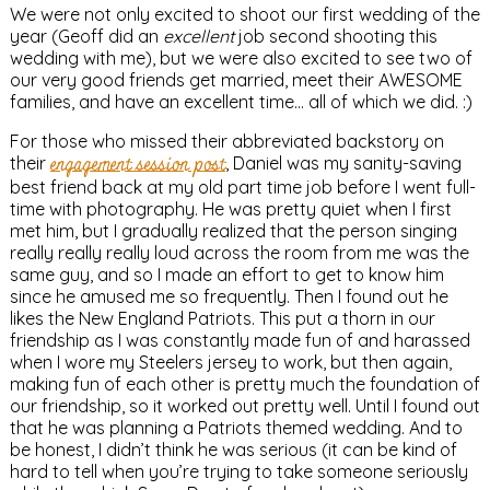
We were not only excited to shoot our first wedding of the
year (Geoff did an
excellent
job second shooting this
wedding with me), but we were also excited to see two of
our very good friends get married, meet their AWESOME
families, and have an excellent time… all of which we did. :)
For those who missed their abbreviated backstory on
their
engagement session post
, Daniel was my sanity-saving
best friend back at my old part time job before I went full-
time with photography. He was pretty quiet when I first
met him, but I gradually realized that the person singing
really really really loud across the room from me was the
same guy, and so I made an effort to get to know him
since he amused me so frequently. Then I found out he
likes the New England Patriots. This put a thorn in our
friendship as I was constantly made fun of and harassed
when I wore my Steelers jersey to work, but then again,
making fun of each other is pretty much the foundation of
our friendship, so it worked out pretty well. Until I found out
that he was planning a Patriots themed wedding. And to
be honest, I didn’t think he was serious (it can be kind of
hard to tell when you’re trying to take someone seriously