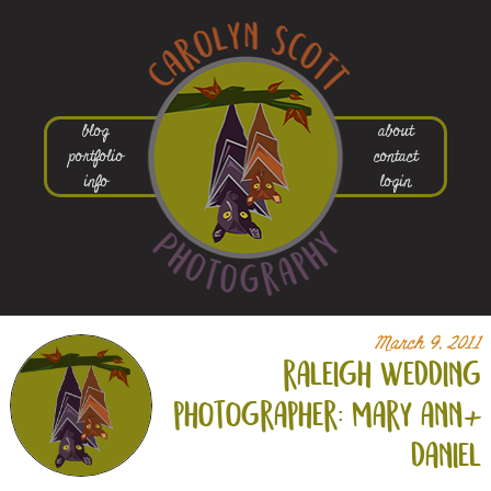
blog
about
portfolio
contact
info
login
March 9, 2011
raleigh wedding
photographer: mary ann+
daniel