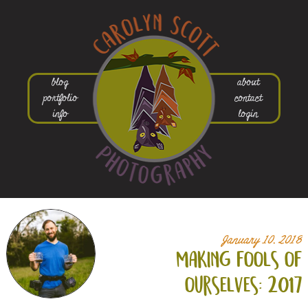
blog
about
portfolio
contact
info
login
January 10, 2018
making fools of
ourselves: 2017