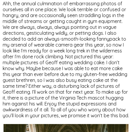
Ahh, the annual culmination of embarrassing photos of
ourselves all in one place. We look terrible or confused or
hangry, and are occasionally seen straddling logs in the
middle of streams or getting caught in gym equipment.
We are always, always, always pointing out in vague
directions, gesticulating wildly, or petting dogs. I also
decided to add an always-smooth-looking fannypack to
my arsenal of wearable camera gear this year, so now I
look like I’m ready for a week long trek in the wilderness
after I’m done rock climbing. Not pictured this year:
multiple pictures of Geoff eating wedding cake. I don’t
know why. Maybe because I was able to eat more cake
this year than ever before due to my gluten-free wedding
guest brethren, so I was also busy eating cake at the
same time? Either way, a disturbing lack of pictures of
Geoff eating. I’ll work on that for next year. To make up for
it, there is a picture of the Virginia Tech mascot hugging
him against his will. Enjoy the stupid expressions and
awkwardness of it all. To all of you who worry about how
you’ll look in your pictures, we promise it won’t be this bad.