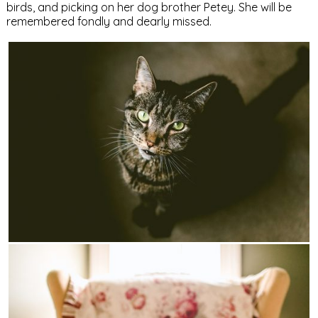
birds, and picking on her dog brother Petey. She will be
remembered fondly and dearly missed.