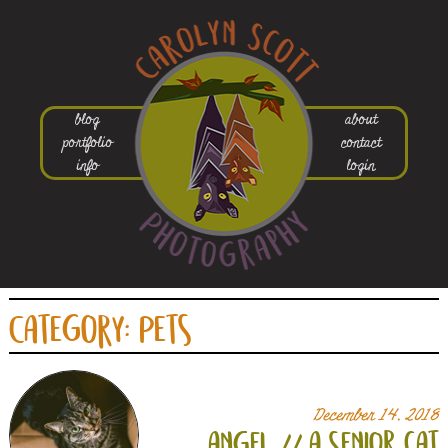
blog
about
portfolio
contact
info
login
Category:
Pets
December 14, 2018
angel // a senior cat