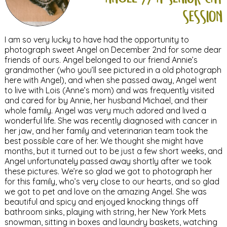
session
I am so very lucky to have had the opportunity to
photograph sweet Angel on December 2nd for some dear
friends of ours. Angel belonged to our friend Annie’s
grandmother (who you’ll see pictured in a old photograph
here with Angel), and when she passed away, Angel went
to live with Lois (Anne’s mom) and was frequently visited
and cared for by Annie, her husband Michael, and their
whole family. Angel was very much adored and lived a
wonderful life. She was recently diagnosed with cancer in
her jaw, and her family and veterinarian team took the
best possible care of her. We thought she might have
months, but it turned out to be just a few short weeks, and
Angel unfortunately passed away shortly after we took
these pictures. We’re so glad we got to photograph her
for this family, who’s very close to our hearts, and so glad
we got to pet and love on the amazing Angel. She was
beautiful and spicy and enjoyed knocking things off
bathroom sinks, playing with string, her New York Mets
snowman, sitting in boxes and laundry baskets, watching