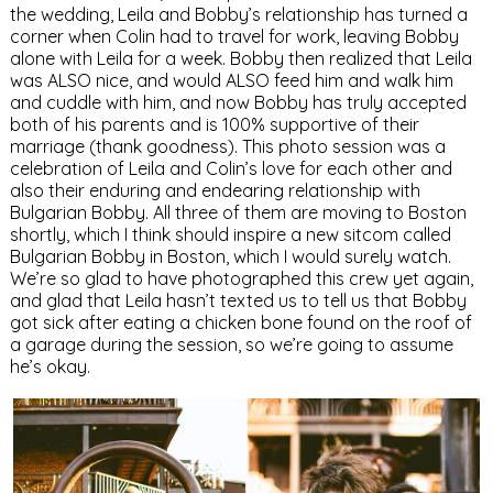
the wedding, Leila and Bobby’s relationship has turned a
corner when Colin had to travel for work, leaving Bobby
alone with Leila for a week. Bobby then realized that Leila
was ALSO nice, and would ALSO feed him and walk him
and cuddle with him, and now Bobby has truly accepted
both of his parents and is 100% supportive of their
marriage (thank goodness). This photo session was a
celebration of Leila and Colin’s love for each other and
also their enduring and endearing relationship with
Bulgarian Bobby. All three of them are moving to Boston
shortly, which I think should inspire a new sitcom called
Bulgarian Bobby in Boston, which I would surely watch.
We’re so glad to have photographed this crew yet again,
and glad that Leila hasn’t texted us to tell us that Bobby
got sick after eating a chicken bone found on the roof of
a garage during the session, so we’re going to assume
he’s okay.