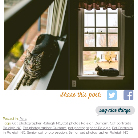
Share this post:
say nice things
Posted in:
Pets
Tags:
Cat photographer Raleigh NC
,
Cat photos Raleigh Durham
,
Cat portraits
Raleigh NC
,
Pet photographer Durham
,
pet photographer Raleigh
,
Pet Portraits
in Raleigh NC
,
Senior cat photo session
,
Senior pet photographer Raleigh NC