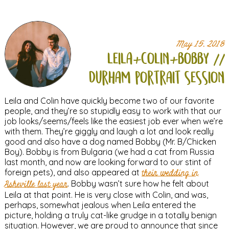
May 15, 2018
leila+
colin+
bobby //
durham portrait session
Leila and Colin have quickly become two of our favorite
people, and they’re so stupidly easy to work with that our
job looks/seems/feels like the easiest job ever when we’re
with them. They’re giggly and laugh a lot and look really
good and also have a dog named Bobby (Mr. B/Chicken
Boy). Bobby is from Bulgaria (we had a cat from Russia
last month, and now are looking forward to our stint of
foreign pets), and also appeared at
their wedding in
Asheville last year
. Bobby wasn’t sure how he felt about
Leila at that point. He is very close with Colin, and was,
perhaps, somewhat jealous when Leila entered the
picture, holding a truly cat-like grudge in a totally benign
situation. However, we are proud to announce that since