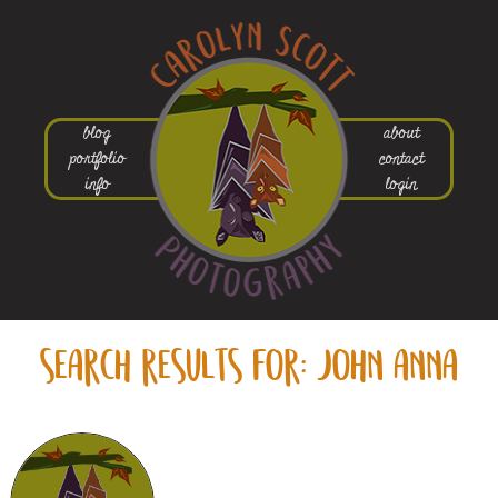
blog
about
portfolio
contact
info
login
search results for:
john anna