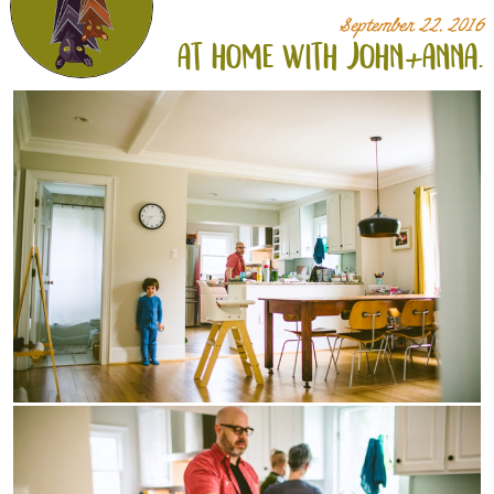
September 22, 2016
at home with john+
anna.